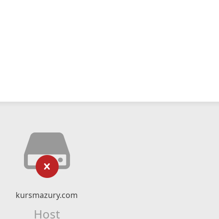
kursmazury.com
Host