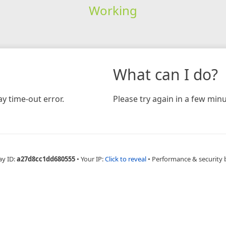
Working
What can I do?
y time-out error.
Please try again in a few minu
ay ID:
a27d8cc1dd680555
•
Your IP:
Click to reveal
•
Performance & security 