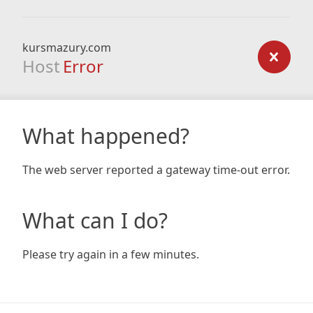
kursmazury.com
Host
Error
What happened?
The web server reported a gateway time-out error.
What can I do?
Please try again in a few minutes.