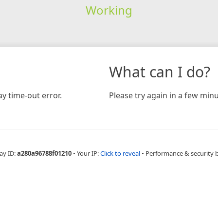
Working
What can I do?
y time-out error.
Please try again in a few minu
ay ID:
a280a96788f01210
•
Your IP:
Click to reveal
•
Performance & security 