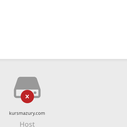
kursmazury.com
Host