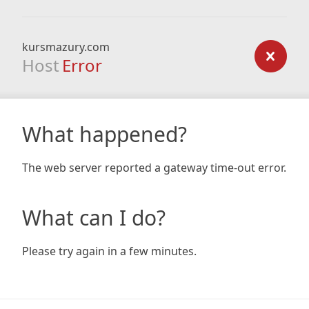
kursmazury.com
Host
Error
What happened?
The web server reported a gateway time-out error.
What can I do?
Please try again in a few minutes.