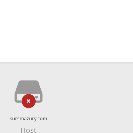
kursmazury.com
Host