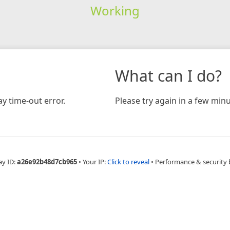
Working
What can I do?
y time-out error.
Please try again in a few minu
ay ID:
a26e92b48d7cb965
•
Your IP:
Click to reveal
•
Performance & security 